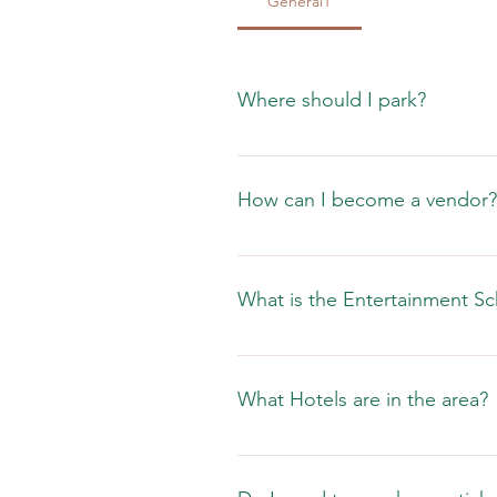
General1
Where should I park?
Street parking is available withi
the streets.
How can I become a vendor?
Check out our vendor page. 
What is the Entertainment S
What Hotels are in the area?
Click here to see what is in the a