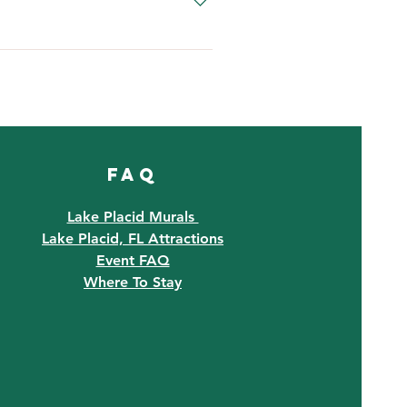
and will reopen when it passes.
with us on our social media 
FAQ
Lake Placid Murals
Lake Placid, FL Attractions
Event FAQ
Where To Stay