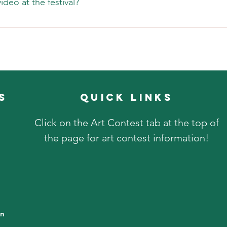
deo at the festival?
er is dangerous, we will shut down the event during the danger 
y is allowed and we would love you to share your great images 
s
quick links
Click on the Art Contest tab at the top of
the page for art contest information!
in