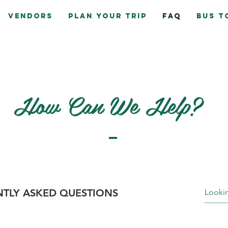
Vendors
Plan Your Trip
FAQ
Bus T
How Can We Help?
TLY ASKED QUESTIONS