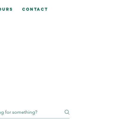
ours
Contact