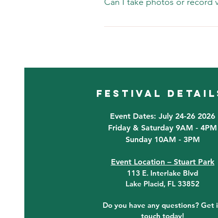
Can I take photos or record vi
guests and vendors. IF the weath
Yes, photography and videograph
channels.
festival detail
Event Dates: July 24-26 2026
Friday & Saturday 9AM - 4PM
Sunday 10AM - 3PM
Event Location – Stuart Park
113 E. Interlake Blvd
Lake Placid, FL 33852
Do you have any questions? Get 
touch today!