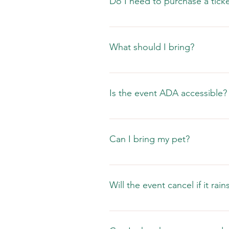
Do I need to purchase a ticket
No, festival admission is free. 
in advance for $15.00 or $18.00 th
What should I bring?
Your family and friends, sunscre
credit cards and there are ATMs a
Is the event ADA accessible?
We have ADA accessible restroom 
Can I bring my pet?
No.  The Caladium Festival is a
Will the event cancel if it rain
Living in Florida we recognize th
prepared for extreme heat, wind an