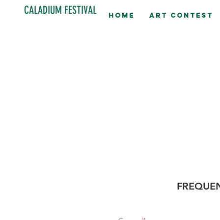
CALADIUM FESTIVAL
Home
Art contest
FREQUEN