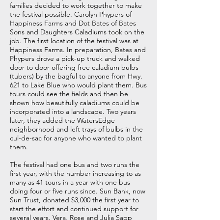
families decided to work together to make
the festival possible. Carolyn Phypers of
Happiness Farms and Dot Bates of Bates
Sons and Daughters Caladiums took on the
job. The first location of the festival was at
Happiness Farms. In preparation, Bates and
Phypers drove a pick-up truck and walked
door to door offering free caladium bulbs
(tubers) by the bagful to anyone from Hwy.
621 to Lake Blue who would plant them. Bus
tours could see the fields and then be
shown how beautifully caladiums could be
incorporated into a landscape. Two years
later, they added the WatersEdge
neighborhood and left trays of bulbs in the
cul-de-sac for anyone who wanted to plant
them.
The festival had one bus and two runs the
first year, with the number increasing to as
many as 41 tours in a year with one bus
doing four or five runs since. Sun Bank, now
Sun Trust, donated $3,000 the first year to
start the effort and continued support for
several years. Vera, Rose and Julia Sapp