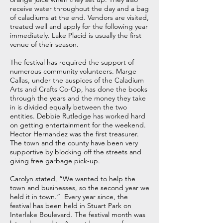
receive water throughout the day and a bag
of caladiums at the end. Vendors are visited,
treated well and apply for the following year
immediately. Lake Placid is usually the first
venue of their season.
The festival has required the support of
numerous community volunteers. Marge
Callas, under the auspices of the Caladium
Arts and Crafts Co-Op, has done the books
through the years and the money they take
in is divided equally between the two
entities. Debbie Rutledge has worked hard
on getting entertainment for the weekend.
Hector Hernandez was the first treasurer.
The town and the county have been very
supportive by blocking off the streets and
giving free garbage pick-up.
Carolyn stated, “We wanted to help the
town and businesses, so the second year we
held it in town.” Every year since, the
festival has been held in Stuart Park on
Interlake Boulevard. The festival month was