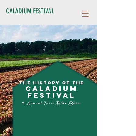
CALADIUM FESTIVAL
The History of the
CALADIUM
FESTIVAL
& Annual Car & Bike Show