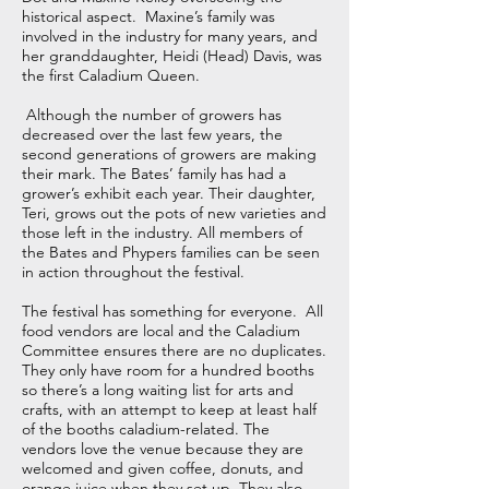
historical aspect. Maxine’s family was
involved in the industry for many years, and
her granddaughter, Heidi (Head) Davis, was
the first Caladium Queen.
Although the number of growers has
decreased over the last few years, the
second generations of growers are making
their mark. The Bates’ family has had a
grower’s exhibit each year. Their daughter,
Teri, grows out the pots of new varieties and
those left in the industry. All members of
the Bates and Phypers families can be seen
in action throughout the festival.
The festival has something for everyone. All
food vendors are local and the Caladium
Committee ensures there are no duplicates.
They only have room for a hundred booths
so there’s a long waiting list for arts and
crafts, with an attempt to keep at least half
of the booths caladium-related. The
vendors love the venue because they are
welcomed and given coffee, donuts, and
orange juice when they set up. They also