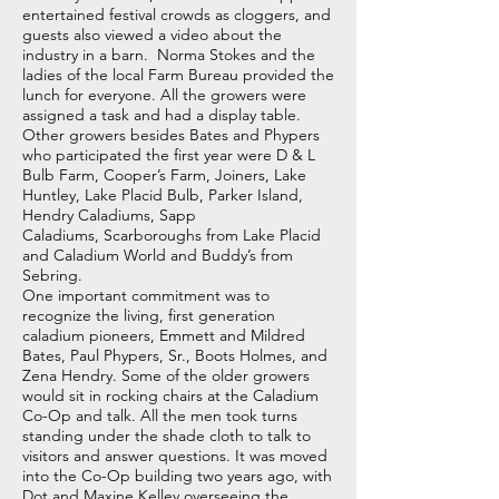
entertained festival crowds as cloggers, and
guests also viewed a video about the
industry in a barn. Norma Stokes and the
ladies of the local Farm Bureau provided the
lunch for everyone. All the growers were
assigned a task and had a display table.
Other growers besides Bates and Phypers
who participated the first year were D & L
Bulb Farm, Cooper’s Farm, Joiners, Lake
Huntley, Lake Placid Bulb, Parker Island,
Hendry Caladiums, Sapp
Caladiums, Scarboroughs from Lake Placid
and Caladium World and Buddy’s from
Sebring.
One important commitment was to
recognize the living, first generation
caladium pioneers, Emmett and Mildred
Bates, Paul Phypers, Sr., Boots Holmes, and
Zena Hendry. Some of the older growers
would sit in rocking chairs at the Caladium
Co-Op and talk. All the men took turns
standing under the shade cloth to talk to
visitors and answer questions. It was moved
into the Co-Op building two years ago, with
Dot and Maxine Kelley overseeing the