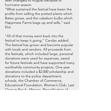
later changed to August because of
hurricane season.
“What sustained the festival have been the
profits from selling the potted plants which
Bates grows, and the caladium bulbs which
Happiness Farms bags up and sells,” said
Dot.
“All of that money went back into the
festival to keep it going,” Carolyn added.
The festival has grown and become popular
with locals and vendors. All proceeds from
the festivals, which included large, personal
donations were used for expenses, saved
for future festivals and have supported many
worthwhile community projects. One year
donations included a $2,000 scholarship and
donations to the police department,
schools, the Chamber of Commerce,
Educational Foundation, Woman’s Club, Last
Chance Ranch, Masons, Beautification of
Stuart Park, Town of Lake Placid and
Bradenton Research Center for a total of
$8,200 festival dollars given back to the area.
The success of the festival over the years has