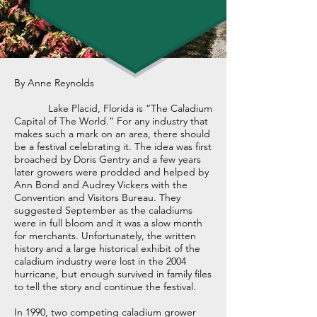
By Anne Reynolds
Lake Placid, Florida is “The Caladium
Capital of The World.” For any industry that
makes such a mark on an area, there should
be a festival celebrating it. The idea was first
broached by Doris Gentry and a few years
later growers were prodded and helped by
Ann Bond and Audrey Vickers with the
Convention and Visitors Bureau. They
suggested September as the caladiums
were in full bloom and it was a slow month
for merchants. Unfortunately, the written
history and a large historical exhibit of the
caladium industry were lost in the 2004
hurricane, but enough survived in family files
to tell the story and continue the festival.
In 1990, two competing caladium grower