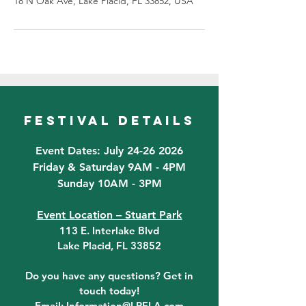
18 N Oak Ave, Lake Placid, FL 33852, USA
festival details
Event Dates: July 24-26 2026
Friday & Saturday 9AM - 4PM
Sunday 10AM - 3PM
Event Location – Stuart Park
113 E. Interlake Blvd
Lake Placid, FL 33852
Do you have any questions? Get in
touch today!
Email:
Information@LPFLA.com