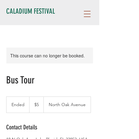
CALADIUM FESTIVAL
This course can no longer be booked.
Bus Tour
5
US
Ended
E
$5
North Oak Avenue
dollars
n
d
e
Contact Details
d