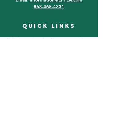
863-465-4331
quick links
Click on the Art Contest tab at
the top of the page for art
contest information!
FAQ
Lake Placid Murals
Lake Placid, FL Attractions
Event FAQ
Where To Stay