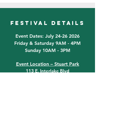
festival details
Event Dates: July 24-26 2026
Friday & Saturday 9AM - 4PM
Sunday 10AM - 3PM
Event Location – Stuart Park
113 E. Interlake Blvd
Lake Placid, FL 33852
Do you have any questions? Get in
touch today!
Email:
Information@LPFLA.com
863-465-4331
quick links