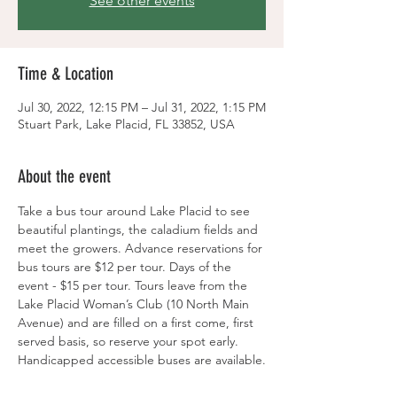
See other events
Time & Location
Jul 30, 2022, 12:15 PM – Jul 31, 2022, 1:15 PM
Stuart Park, Lake Placid, FL 33852, USA
About the event
Take a bus tour around Lake Placid to see 
beautiful plantings, the caladium fields and 
meet the growers. Advance reservations for 
bus tours are $12 per tour. Days of the 
event - $15 per tour. Tours leave from the 
Lake Placid Woman’s Club (10 North Main 
Avenue) and are filled on a first come, first 
served basis, so reserve your spot early. 
Handicapped accessible buses are available.