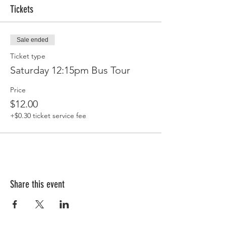
Tickets
Sale ended
Ticket type
Saturday 12:15pm Bus Tour
Price
$12.00
+$0.30 ticket service fee
Share this event