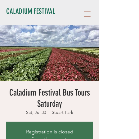
CALADIUM FESTIVAL
Caladium Festival Bus Tours
Saturday
Sat, Jul 30
  |  
Stuart Park
Registration is closed