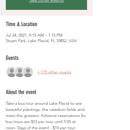
See other events
Time & Location
Jul 24, 2021, 9:15 AM – 1:15 PM
Stuart Park, Lake Placid, FL 33852, USA
Guests
+ 179 other guests
About the event
Take a bus tour around Lake Placid to see 
beautiful plantings, the caladium fields and 
meet the growers. Advance reservations for 
bus tours are $12 per tour until 7/25 at 
noon. Days of the event - $15 per tour. 