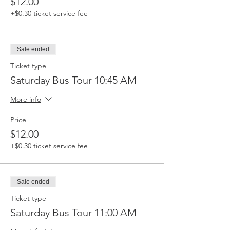
$12.00
+$0.30 ticket service fee
Sale ended
Ticket type
Saturday Bus Tour 10:45 AM
More info
Price
$12.00
+$0.30 ticket service fee
Sale ended
Ticket type
Saturday Bus Tour 11:00 AM