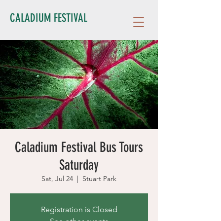
CALADIUM FESTIVAL
Caladium Festival Bus Tours
Saturday
Sat, Jul 24
  |  
Stuart Park
Registration is Closed