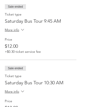
Sale ended
Ticket type
Saturday Bus Tour 9:45 AM
More info
Price
$12.00
+$0.30 ticket service fee
Sale ended
Ticket type
Saturday Bus Tour 10:30 AM
More info
Price