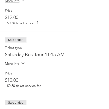
More info
Price
$12.00
+$0.30 ticket service fee
Sale ended
Ticket type
Saturday Bus Tour 11:15 AM
More info
Price
$12.00
+$0.30 ticket service fee
Sale ended