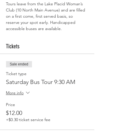
Tours leave from the Lake Placid Woman’s 
Club (10 North Main Avenue) and are filled 
on a first come, first served basis, so 
reserve your spot early. Handicapped 
accessible buses are available.
Tickets
Sale ended
Ticket type
Saturday Bus Tour 9:30 AM
More info
Price
$12.00
+$0.30 ticket service fee