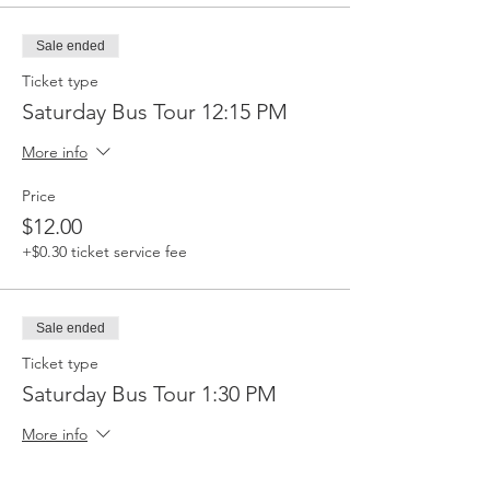
Sale ended
Ticket type
Saturday Bus Tour 12:15 PM
More info
Price
$12.00
+$0.30 ticket service fee
Sale ended
Ticket type
Saturday Bus Tour 1:30 PM
More info
Price