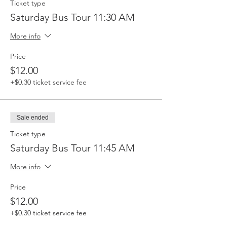
Ticket type
Saturday Bus Tour 11:30 AM
More info
Price
$12.00
+$0.30 ticket service fee
Sale ended
Ticket type
Saturday Bus Tour 11:45 AM
More info
Price
$12.00
+$0.30 ticket service fee