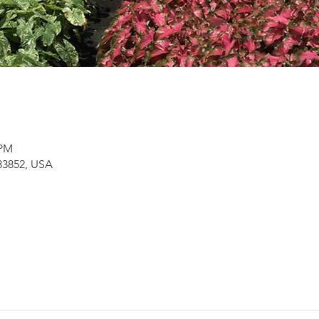
 PM
 33852, USA