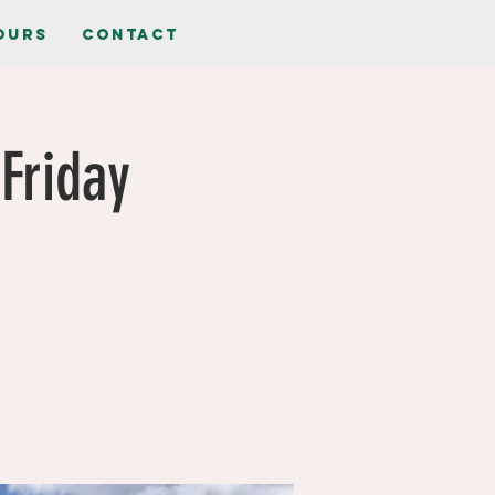
ours
Contact
Friday