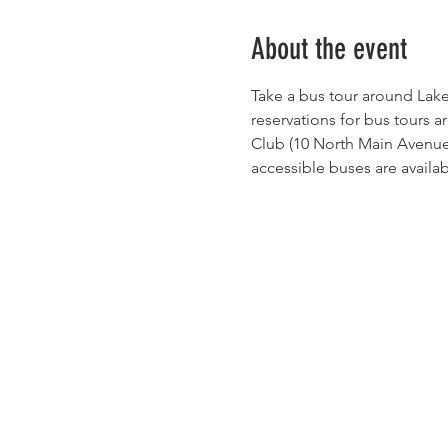
About the event
Take a bus tour around Lake
reservations for bus tours a
Club (10 North Main Avenue) 
accessible buses are availab