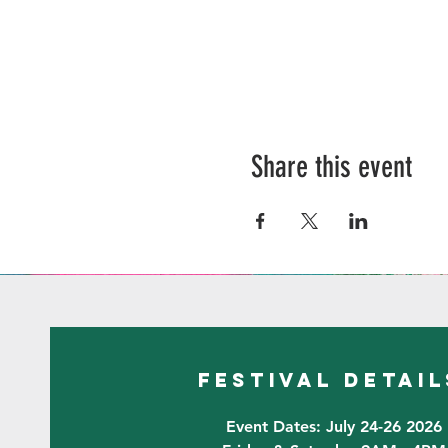
Share this event
festival detail
Event Dates: July 24-26 2026