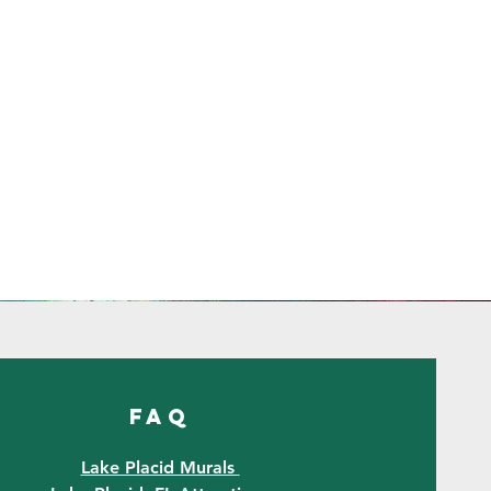
FAQ
Lake Placid Murals