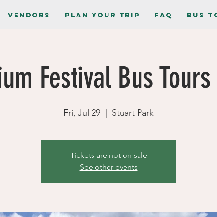
Vendors
Plan Your Trip
FAQ
Bus T
ium Festival Bus Tours 
Fri, Jul 29
  |  
Stuart Park
Tickets are not on sale
See other events