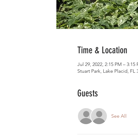
Time & Location
Jul 29, 2022, 2:15 PM – 3:15
Stuart Park, Lake Placid, FL
Guests
See All