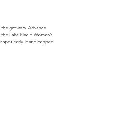
t the growers. Advance 
om the Lake Placid Woman’s 
our spot early. Handicapped 