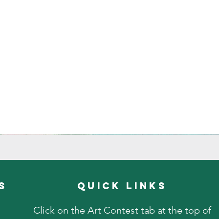
s
quick links
Click on the Art Contest tab at the top of