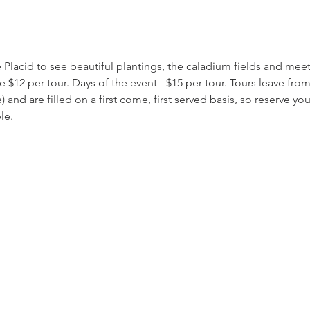
 Placid to see beautiful plantings, the caladium fields and mee
re $12 per tour. Days of the event - $15 per tour. Tours leave fr
and are filled on a first come, first served basis, so reserve y
le.