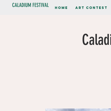
CALADIUM FESTIVAL
Home
Art contest
Calad