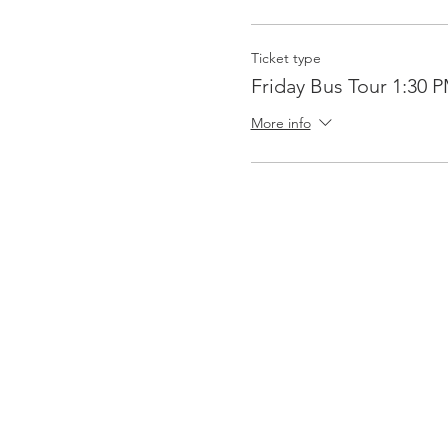
Ticket type
Friday Bus Tour 1:30 
More info