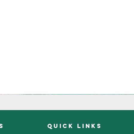
s
quick links