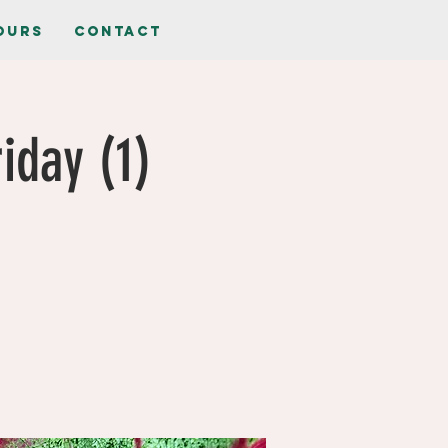
ours
Contact
iday (1)