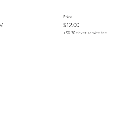
Price
PM
$12.00
+$0.30 ticket service fee