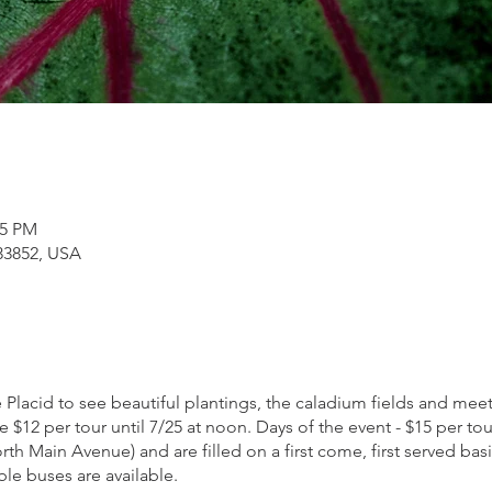
15 PM
 33852, USA
 Placid to see beautiful plantings, the caladium fields and me
re $12 per tour until 7/25 at noon. Days of the event - $15 per to
h Main Avenue) and are filled on a first come, first served basi
le buses are available.