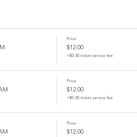
Price
AM
$12.00
+$0.30 ticket service fee
Price
 AM
$12.00
+$0.30 ticket service fee
Price
 AM
$12.00