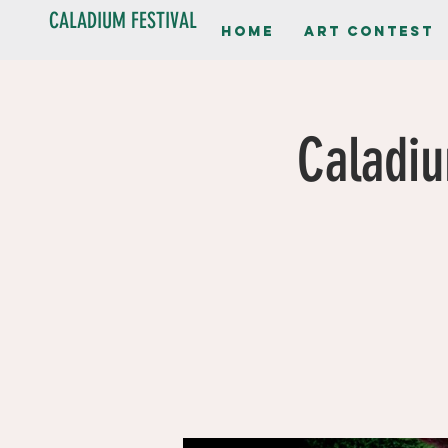
CALADIUM FESTIVAL
Home
Art contest
Caladiu