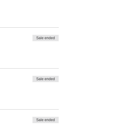
Sale ended
Sale ended
Sale ended