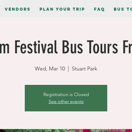
Vendors
Plan Your Trip
FAQ
Bus T
m Festival Bus Tours Fr
Wed, Mar 10
  |  
Stuart Park
Registration is Closed
See other events