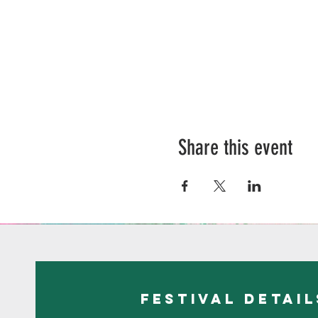
Share this event
festival detail