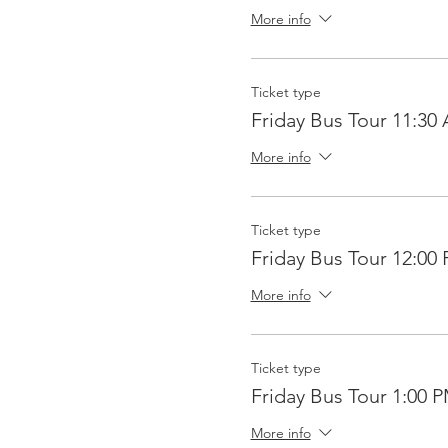
More info
Ticket type
Friday Bus Tour 11:30
More info
Ticket type
Friday Bus Tour 12:00
More info
Ticket type
Friday Bus Tour 1:00 
More info