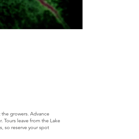
et the growers. Advance
ur. Tours leave from the Lake
s, so reserve your spot