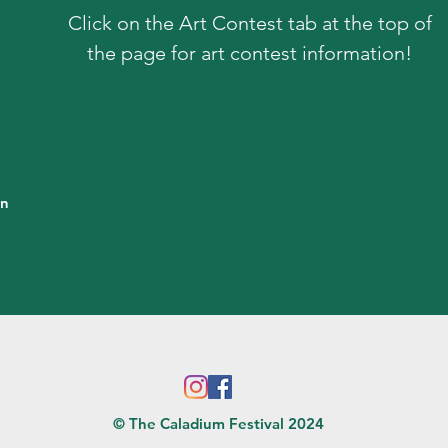
Click on the Art Contest tab at the top of
the page for art contest information!
in
© The Caladium Festival 2024