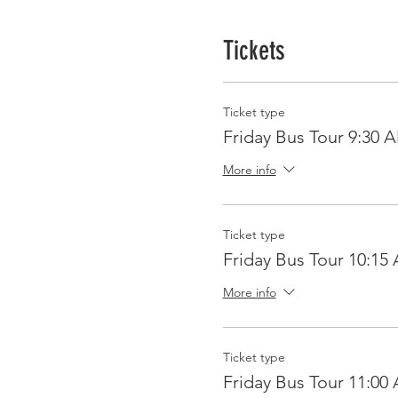
Tickets
Ticket type
Friday Bus Tour 9:30 
More info
Ticket type
Friday Bus Tour 10:15
More info
Ticket type
Friday Bus Tour 11:00