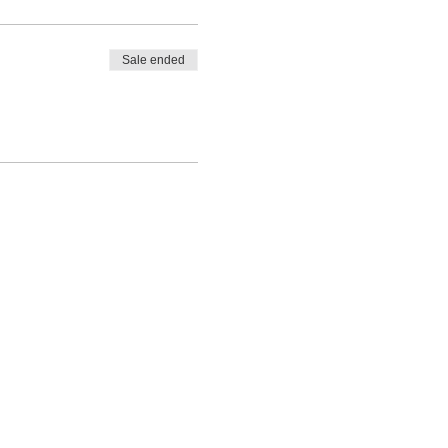
Sale ended