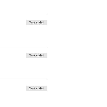
Sale ended
Sale ended
Sale ended