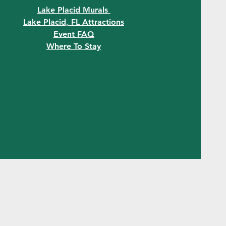
Lake Placid Murals
Lake Placid, FL Attractions
Event FAQ
Where To Stay