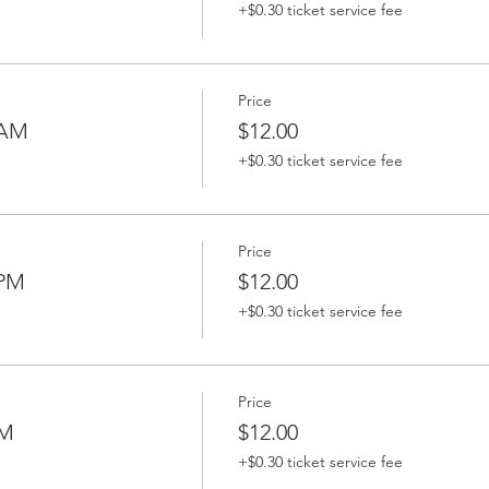
+$0.30 ticket service fee
Price
 AM
$12.00
+$0.30 ticket service fee
Price
 PM
$12.00
+$0.30 ticket service fee
Price
PM
$12.00
+$0.30 ticket service fee