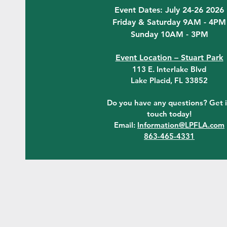
Event Dates: July 24-26 2026
Friday & Saturday 9AM - 4PM
Sunday 10AM - 3PM
Event Location – Stuart Park
113 E. Interlake Blvd
Lake Placid, FL 33852
Do you have any questions? Get 
touch today!
Email:
Information@LPFLA.com
863-465-4331