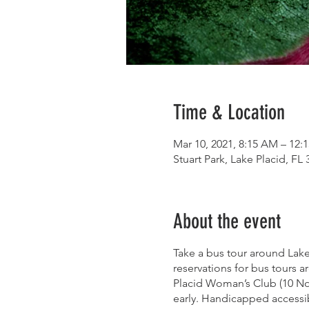
Time & Location
Mar 10, 2021, 8:15 AM – 12:
Stuart Park, Lake Placid, FL
About the event
Take a bus tour around Lake
reservations for bus tours a
Placid Woman’s Club (10 Nort
early. Handicapped accessib