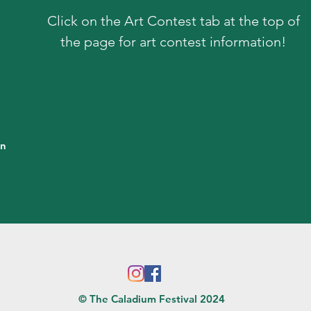
Click on the Art Contest tab at the top of
the page for art contest information!
in
© The Caladium Festival 2024