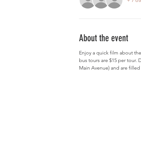
+ 7 ot
About the event
Enjoy a quick film about the
bus tours are $15 per tour. 
Main Avenue) and are filled o