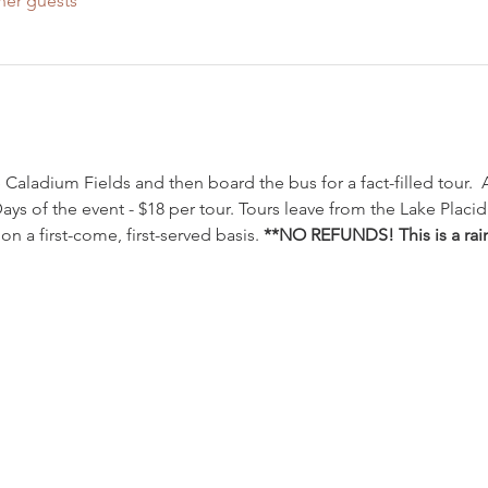
her guests
 Caladium Fields and then board the bus for a fact-filled tour.  
Days of the event - $18 per tour. Tours leave from the Lake Plac
n a first-come, first-served basis. 
**NO REFUNDS! This is a rain