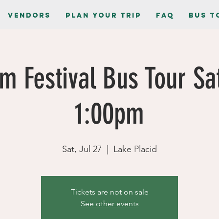
Vendors
Plan Your Trip
FAQ
Bus T
m Festival Bus Tour Sa
1:00pm
Sat, Jul 27
  |  
Lake Placid
Tickets are not on sale
See other events