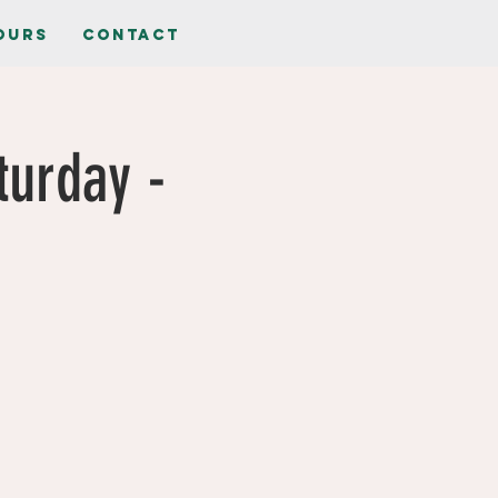
ours
Contact
turday -