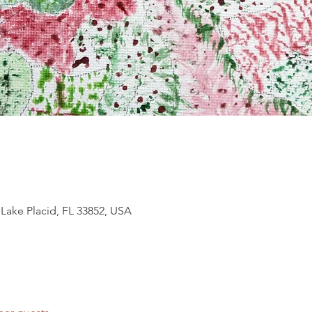
 Lake Placid, FL 33852, USA