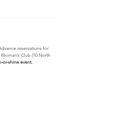
Advance reservations for 
id Woman’s Club (10 North 
-or-shine event.