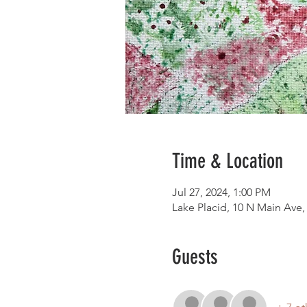
Time & Location
Jul 27, 2024, 1:00 PM
Lake Placid, 10 N Main Ave,
Guests