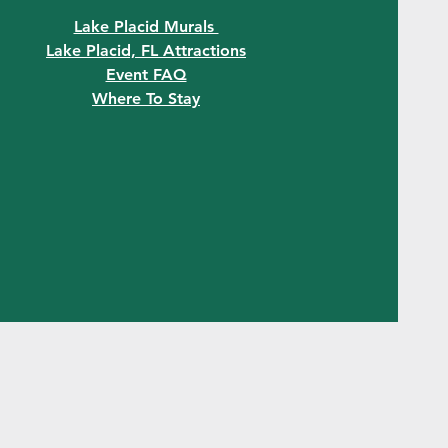
Lake Placid Murals
Lake Placid, FL Attractions
Event FAQ
Where To Stay