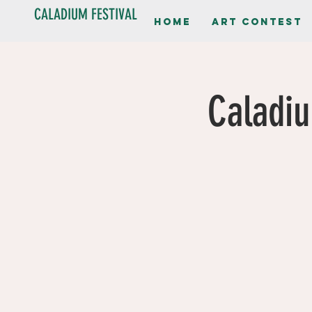
CALADIUM FESTIVAL
Home
Art contest
Caladiu