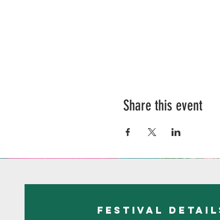
Share this event
festival detail