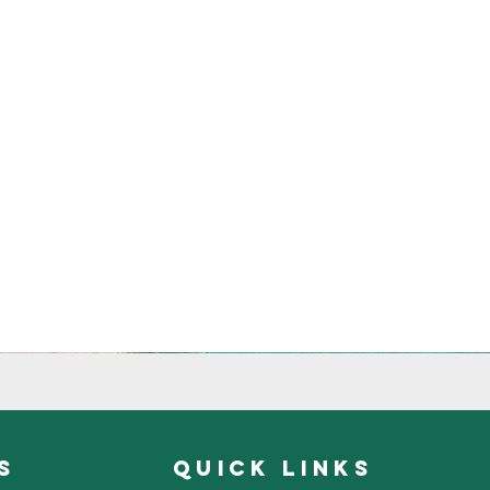
s
quick links