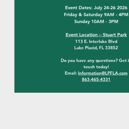
Event Dates: July 24-26 2026
Friday & Saturday 9AM - 4PM
Sunday 10AM - 3PM
Event Location – Stuart Park
113 E. Interlake Blvd
Lake Placid, FL 33852
Do you have any questions? Get 
touch today!
Email:
Information@LPFLA.com
863-465-4331