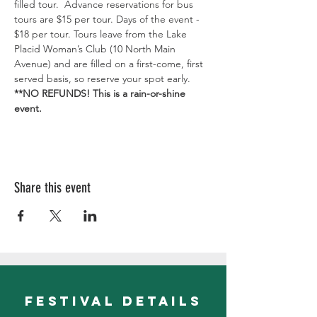
filled tour.  Advance reservations for bus 
tours are $15 per tour. Days of the event - 
$18 per tour. Tours leave from the Lake 
Placid Woman’s Club (10 North Main 
Avenue) and are filled on a first-come, first 
served basis, so reserve your spot early. 
**NO REFUNDS! This is a rain-or-shine 
event.
Share this event
festival details