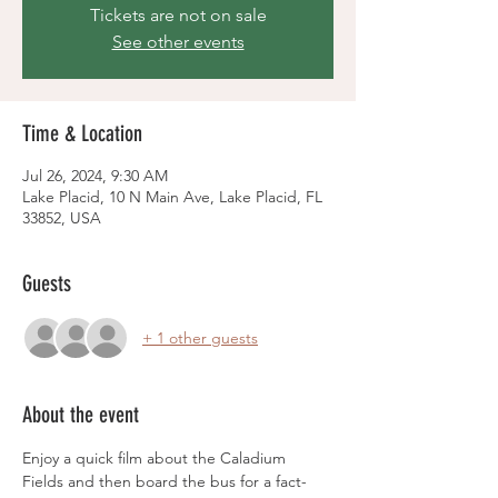
Tickets are not on sale
See other events
Time & Location
Jul 26, 2024, 9:30 AM
Lake Placid, 10 N Main Ave, Lake Placid, FL
33852, USA
Guests
+ 1 other guests
About the event
Enjoy a quick film about the Caladium 
Fields and then board the bus for a fact-