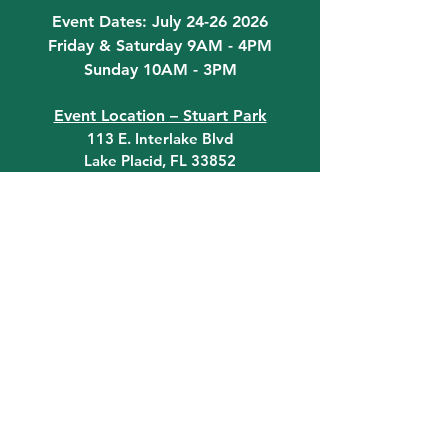
Event Dates: July 24-26 2026
Friday & Saturday 9AM - 4PM
Sunday 10AM - 3PM
Event Location – Stuart Park
113 E. Interlake Blvd
Lake Placid, FL 33852
Do you have any questions? Get in
touch today!
Email:
Information@LPFLA.com
863-465-4331
quick links
Click on the Art Contest tab at
the top of the page for art
contest information!