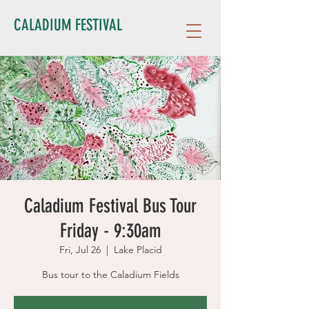
CALADIUM FESTIVAL
Caladium Festival Bus Tour
Friday - 9:30am
Fri, Jul 26
  |  
Lake Placid
Bus tour to the Caladium Fields