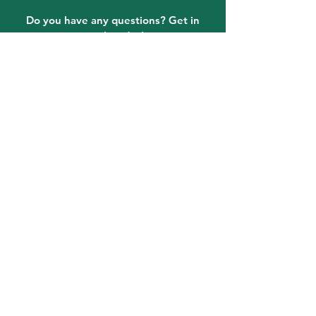
Do you have any questions? Get in
touch today!
Email:
Information@LPFLA.com
863-465-4331
quick links
Click on the Art Contest tab at
the top of the page for art
contest information!
FAQ
Lake Placid Murals
Lake Placid, FL Attractions
Event FAQ
Where To Stay