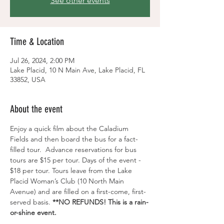
See other events
Time & Location
Jul 26, 2024, 2:00 PM
Lake Placid, 10 N Main Ave, Lake Placid, FL
33852, USA
About the event
Enjoy a quick film about the Caladium 
Fields and then board the bus for a fact-
filled tour.  Advance reservations for bus 
tours are $15 per tour. Days of the event - 
$18 per tour. Tours leave from the Lake 
Placid Woman’s Club (10 North Main 
Avenue) and are filled on a first-come, first-
served basis. 
**NO REFUNDS! This is a rain-
or-shine event.