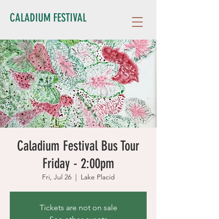
CALADIUM FESTIVAL
Caladium Festival Bus Tour
Friday - 2:00pm
Fri, Jul 26
  |  
Lake Placid
Tickets are not on sale