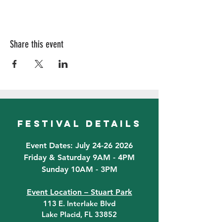
Share this event
festival details
Event Dates: July 24-26 2026
Friday & Saturday 9AM - 4PM
Sunday 10AM - 3PM
Event Location – Stuart Park
113 E. Interlake Blvd
Lake Placid, FL 33852